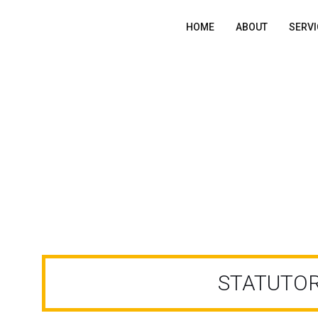
HOME
ABOUT
SERVI
STATUTORY AUDIT
STATUTOR