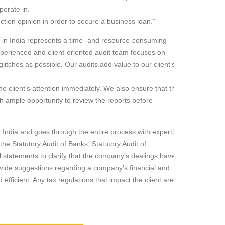
perate in.
ion opinion in order to secure a business loan.”
ss in India represents a time- and resource-consuming
perienced and client-oriented audit team focuses on
litches as possible. Our audits add value to our client’s
he client’s attention immediately. We also ensure that the
th ample opportunity to review the reports before
n India and goes through the entire process with expertise
the Statutory Audit of Banks, Statutory Audit of
 statements to clarify that the company’s dealings have
ovide suggestions regarding a company’s financial and
ficient. Any tax regulations that impact the client are