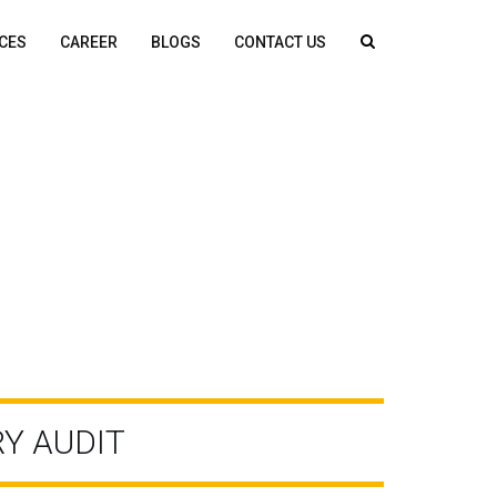
CES
CAREER
BLOGS
CONTACT US
Y AUDIT