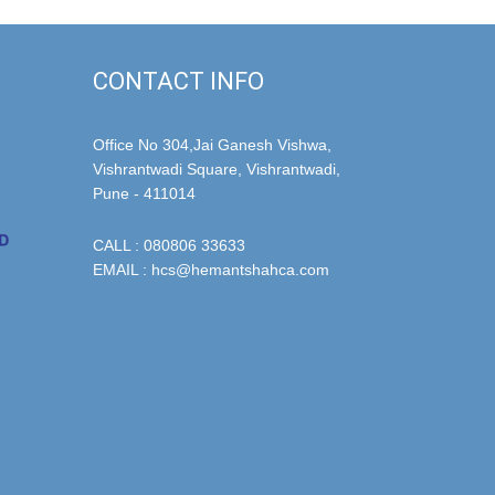
CONTACT INFO
Office No 304,Jai Ganesh Vishwa,
Vishrantwadi Square, Vishrantwadi,
Pune - 411014
CALL : 080806 33633
EMAIL : hcs@hemantshahca.com