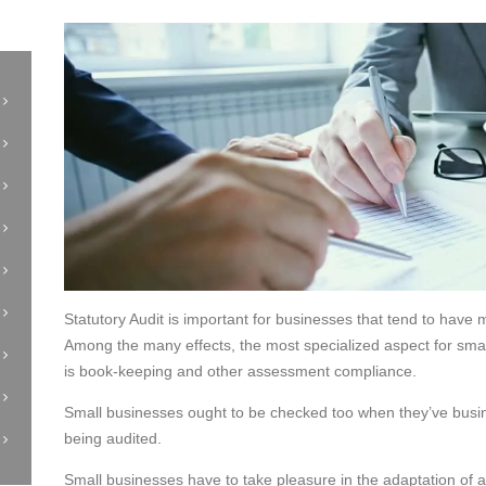
Statutory Audit is important for businesses that tend to have mu
Among the many effects, the most specialized aspect for sma
is book-keeping and other assessment compliance.
Small businesses ought to be checked too when they’ve busine
being audited.
Small businesses have to take pleasure in the adaptation of 