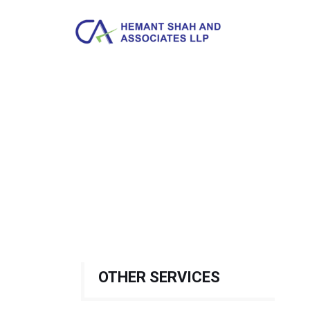
OTHER SERVICES