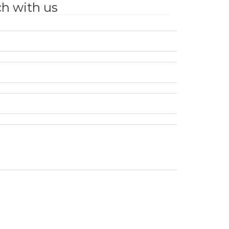
ch with us