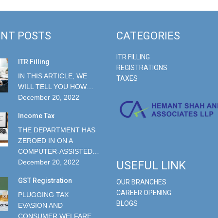
NT POSTS
CATEGORIES
ITR FILLING
ITR Filling
REGISTRATIONS
IN THIS ARTICLE, WE
TAXES
WILL TELL YOU HOW…
December 20, 2022
Income Tax
THE DEPARTMENT HAS
ZEROED IN ON A
COMPUTER-ASSISTED…
December 20, 2022
USEFUL LINK
GST Registration
OUR BRANCHES
CAREER OPENING
PLUGGING TAX
BLOGS
EVASION AND
CONSUMER WELFARE