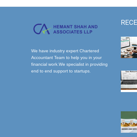
RECE
We have industry expert Chartered
Accountant Team to help you in your
financial work.We specialist in providing
end to end support to startups.