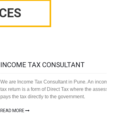
CES
INCOME TAX CONSULTANT
We are Income Tax Consultant in Pune. An income
tax return is a form of Direct Tax where the assesse
pays the tax directly to the government.
READ MORE