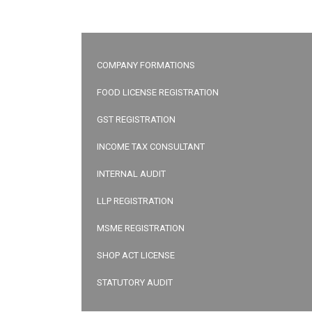
COMPANY FORMATIONS
FOOD LICENSE REGISTRATION
GST REGISTRATION
INCOME TAX CONSULTANT
INTERNAL AUDIT
LLP REGISTRATION
MSME REGISTRATION
SHOP ACT LICENSE
STATUTORY AUDIT