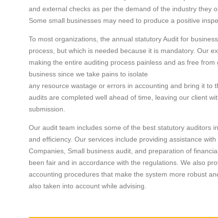
and external checks as per the demand of the industry they o
Some small businesses may need to produce a positive inspect
To most organizations, the annual statutory Audit for busine
process, but which is needed because it is mandatory. Our ex
making the entire auditing process painless and as free from g
business since we take pains to isolate
any resource wastage or errors in accounting and bring it to t
audits are completed well ahead of time, leaving our client wi
submission.
Our audit team includes some of the best statutory auditors i
and efficiency. Our services include providing assistance with 
Companies, Small business audit, and preparation of financial
been fair and in accordance with the regulations. We also pr
accounting procedures that make the system more robust and ef
also taken into account while advising.