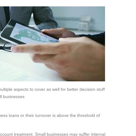
ltiple aspects to cover as well for better decision stuff.
ll businesses
ss loans or their turnover is above the threshold of
account treatment. Small businesses may suffer internal