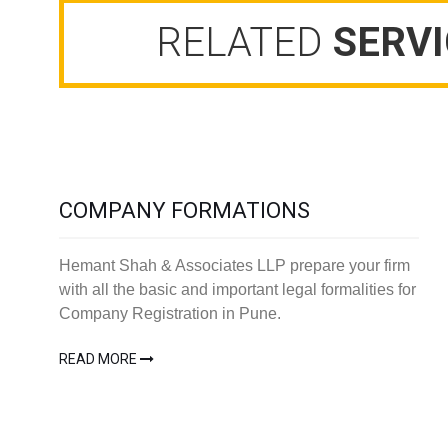
RELATED
SERVI
COMPANY FORMATIONS
Hemant Shah & Associates LLP prepare your firm
with all the basic and important legal formalities for
Company Registration in Pune.
READ MORE