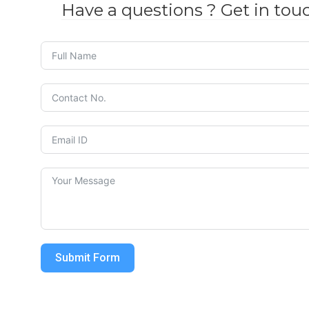
Have a questions ? Get in tou
Submit Form