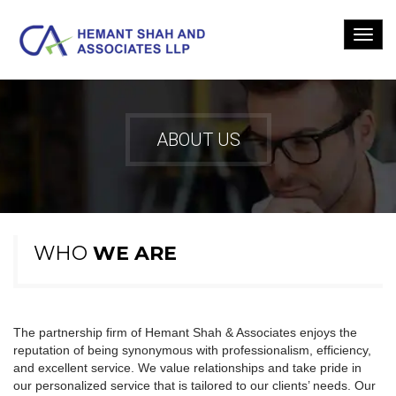
ABOUT US
WHO
WE ARE
The partnership firm of Hemant Shah & Associates enjoys the
reputation of being synonymous with professionalism, efficiency,
and excellent service. We value relationships and take pride in
our personalized service that is tailored to our clients’ needs. Our