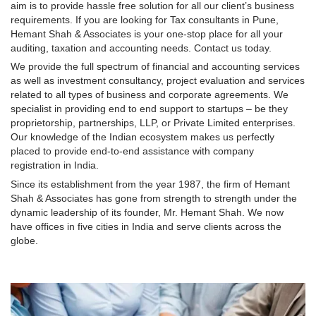
aim is to provide hassle free solution for all our client’s business
requirements. If you are looking for Tax consultants in Pune,
Hemant Shah & Associates is your one-stop place for all your
auditing, taxation and accounting needs. Contact us today.
We provide the full spectrum of financial and accounting services
as well as investment consultancy, project evaluation and services
related to all types of business and corporate agreements. We
specialist in providing end to end support to startups – be they
proprietorship, partnerships, LLP, or Private Limited enterprises.
Our knowledge of the Indian ecosystem makes us perfectly
placed to provide end-to-end assistance with company
registration in India.
Since its establishment from the year 1987, the firm of Hemant
Shah & Associates has gone from strength to strength under the
dynamic leadership of its founder, Mr. Hemant Shah. We now
have offices in five cities in India and serve clients across the
globe.