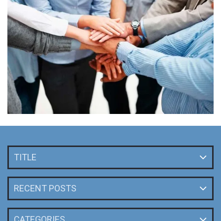
TITLE
RECENT POSTS
CATEGORIES