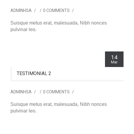
ADMINHSA
/
/
0 COMMENTS
/
Suisque metus erat, malesuada, Nibh nonces
pulvinar leo.
14
Mar
TESTIMONIAL 2
ADMINHSA
/
/
0 COMMENTS
/
Suisque metus erat, malesuada, Nibh nonces
pulvinar leo.