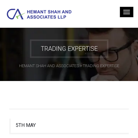
TRADING EXPERTISE
HEMANT SHAH AND ASSOCIATES
>
TRADING EXPERTISE
5TH MAY