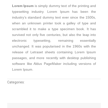
Lorem Ipsum
is simply dummy text of the printing and
typesetting industry. Lorem Ipsum has been the
industry’s standard dummy text ever since the 1500s,
when an unknown printer took a galley of type and
scrambled it to make a type specimen book. It has
survived not only five centuries, but also the leap into
electronic typesetting, remaining essentially
unchanged. It was popularised in the 1960s with the
release of Letraset sheets containing Lorem Ipsum
passages, and more recently with desktop publishing
software like Aldus PageMaker including versions of
Lorem Ipsum.
Categories: