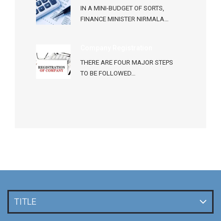
IN A MINI-BUDGET OF SORTS,
FINANCE MINISTER NIRMALA…
Company Registration
THERE ARE FOUR MAJOR STEPS
TO BE FOLLOWED…
TITLE