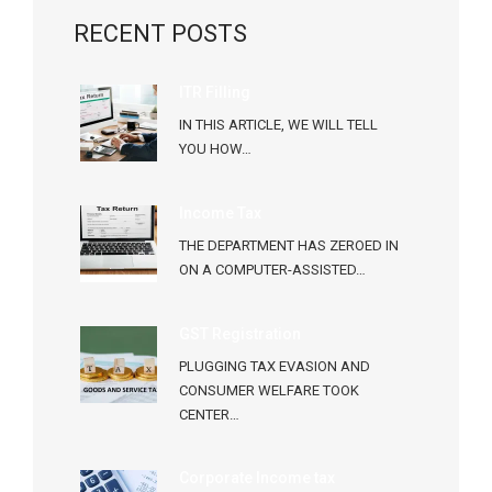
RECENT POSTS
ITR Filling
IN THIS ARTICLE, WE WILL TELL
YOU HOW…
Income Tax
THE DEPARTMENT HAS ZEROED IN
ON A COMPUTER-ASSISTED…
GST Registration
PLUGGING TAX EVASION AND
CONSUMER WELFARE TOOK
CENTER…
Corporate Income tax