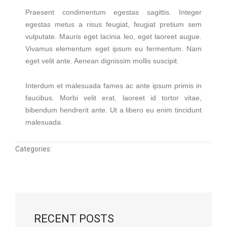
Praesent condimentum egestas sagittis. Integer
egestas metus a risus feugiat, feugiat pretium sem
vulputate. Mauris eget lacinia leo, eget laoreet augue.
Vivamus elementum eget ipsum eu fermentum. Nam
eget velit ante. Aenean dignissim mollis suscipit.
Interdum et malesuada fames ac ante ipsum primis in
faucibus. Morbi velit erat, laoreet id tortor vitae,
bibendum hendrerit ante. Ut a libero eu enim tincidunt
malesuada.
Categories:
RECENT POSTS