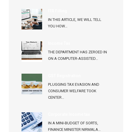
ITR Filling
IN THIS ARTICLE, WE WILL TELL
YOU HOW…
Income Tax
THE DEPARTMENT HAS ZEROED IN
ON A COMPUTER-ASSISTED…
GST Registration
PLUGGING TAX EVASION AND
CONSUMER WELFARE TOOK
CENTER…
Corporate Income tax
IN A MINI-BUDGET OF SORTS,
FINANCE MINISTER NIRMALA…