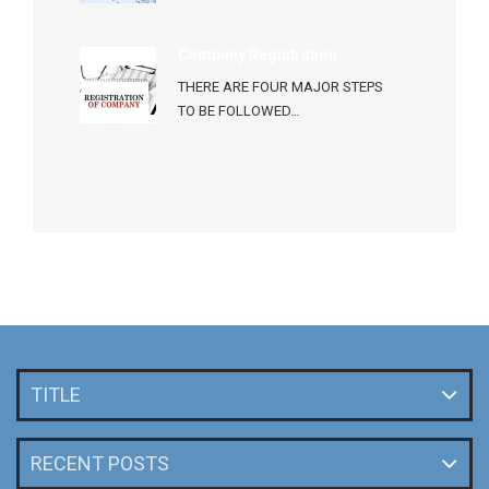
Company Registration
THERE ARE FOUR MAJOR STEPS
TO BE FOLLOWED…
TITLE
RECENT POSTS