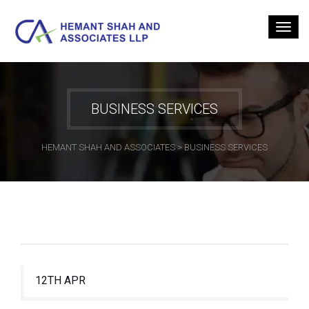
BUSINESS SERVICES
HEMANT SHAH AND ASSOCIATES
>
BUSINESS SERVICES
12TH APR